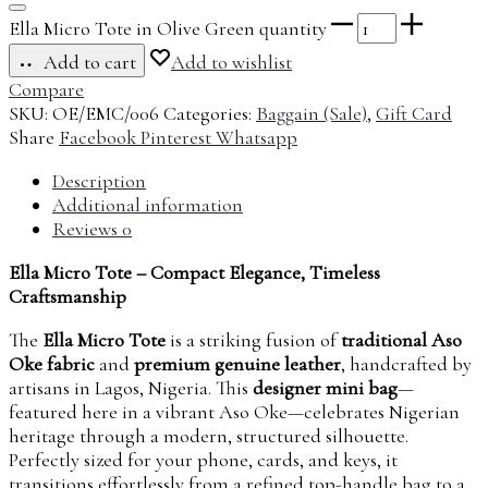
Ella Micro Tote in Olive Green quantity
Add to cart
Add to wishlist
Compare
SKU:
OE/EMC/006
Categories:
Baggain (Sale)
,
Gift Card
Share
Facebook
Pinterest
Whatsapp
Description
Additional information
Reviews
0
Ella Micro Tote – Compact Elegance, Timeless
Craftsmanship
The
Ella Micro Tote
is a striking fusion of
traditional Aso
Oke fabric
and
premium genuine leather
, handcrafted by
artisans in Lagos, Nigeria. This
designer mini bag
—
featured here in a vibrant Aso Oke—celebrates Nigerian
heritage through a modern, structured silhouette.
Perfectly sized for your phone, cards, and keys, it
transitions effortlessly from a refined top-handle bag to a