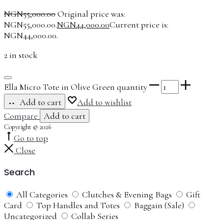
NGN
55,000.00
Original price was:
NGN55,000.00.
NGN
44,000.00
Current price is:
NGN44,000.00.
2 in stock
Ella Micro Tote in Olive Green quantity
Add to cart
Add to wishlist
Compare
Add to cart
Copyright © 2026
Go to top
Close
Search
All Categories
Clutches & Evening Bags
Gift
Card
Top Handles and Totes
Baggain (Sale)
Uncategorized
Collab Series