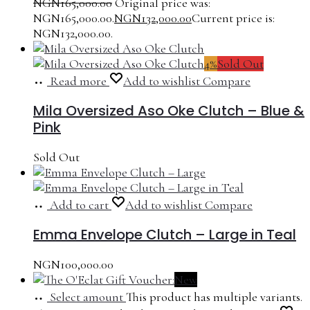
NGN
165,000.00
Original price was:
NGN165,000.00.
NGN
132,000.00
Current price is:
NGN132,000.00.
4%
Sold Out
Read more
Add to wishlist
Compare
Mila Oversized Aso Oke Clutch – Blue &
Pink
Sold Out
Add to cart
Add to wishlist
Compare
Emma Envelope Clutch – Large in Teal
NGN
100,000.00
New
Select amount
This product has multiple variants.