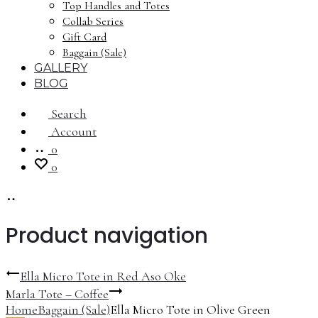
Top Handles and Totes
Collab Series
Gift Card
Baggain (Sale)
GALLERY
BLOG
Search
Account
0
0
Product navigation
Ella Micro Tote in Red Aso Oke
Marla Tote – Coffee
Home
Baggain (Sale)
Ella Micro Tote in Olive Green