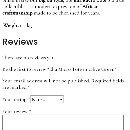
collectible — a modern expression of
African
craftsmanship
made to be cherished for years.
Weight
0.5 kg
Reviews
There are no reviews yet.
Be the first to review “Ella Micro Tote in Olive Green”
Your email address will not be published.
Required fields
are marked
*
Your rating
*
Your review
*