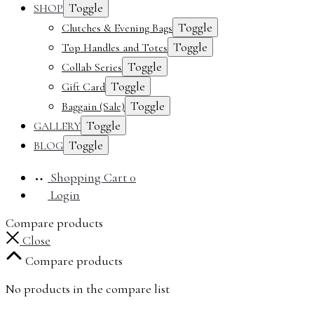
Toggle
SHOP
Toggle
Clutches & Evening Bags
Toggle
Top Handles and Totes
Toggle
Collab Series
Toggle
Gift Card
Toggle
Baggain (Sale)
Toggle
GALLERY
Toggle
BLOG
Shopping Cart
0
Login
Compare products
Close
Compare products
No products in the compare list