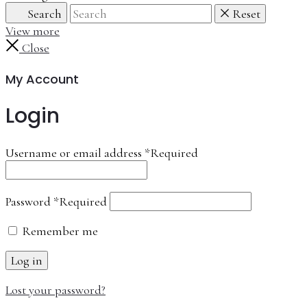
Search
Reset
View more
Close
My Account
Login
Username or email address
*
Required
Password
*
Required
Remember me
Log in
Lost your password?