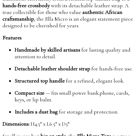
hands-free crossbody
with its detachable leather strap. A
true collectible for those who value
authentic African
craftsmanship
, the Ella Micro is an elegant statement piece
designed to be cherished for years.
Features
Handmade by skilled artisans
for lasting quality and
attention to detail.
Detachable leather shoulder strap
for hands-free use.
Structured top handle
for a refined, elegant look.
Compact size
— fits small power bank.phone, cards,
keys, or lip balm.
Includes a dust bag
for storage and protection.
Dimensions:
H4.5” x L6.5” x D3”
Small in size but
big on style
, the
Ella Micro Tote
is a true