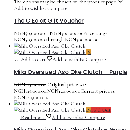
The options may be chosen on the product page
Add to wishlist
Compare
The O’Eclat Gift Voucher
NGN
50,000.00
–
NGN
300,000.00
Price range:
NGN50,000.00 through NGN300,000.00
4%
Add to cart
Add to wishlist
Compare
Mila Oversized Aso Oke Clutch – Purple
NGN
125,000.00
Original price was:
NGN125,000.00.
NGN
120,000.00
Current price is:
NGN120,000.00.
4%
Sold Out
Read more
Add to wishlist
Compare
Mila Oversized Aso Oke Clutch – Green