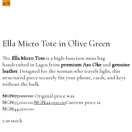
20%
Ella Micro Tote in Olive Green
The
Ella Micro Tote
is a high-function mini bag
handcrafted in Lagos from
premium Aso Oke
and
genuine
leather
. Designed for the woman who travels light, this
structured piece securely fits your phone, cards, and keys
without the bulk.
NGN
55,000.00
Original price was:
NGN55,000.00.
NGN
44,000.00
Current price is:
NGN44,000.00.
2 in stock