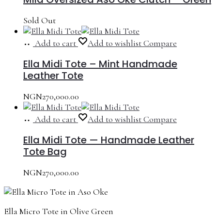
Sold Out
Add to cart
Add to wishlist
Compare
Ella Midi Tote – Mint Handmade
Leather Tote
NGN
270,000.00
Add to cart
Add to wishlist
Compare
Ella Midi Tote — Handmade Leather
Tote Bag
NGN
270,000.00
Ella Micro Tote in Olive Green