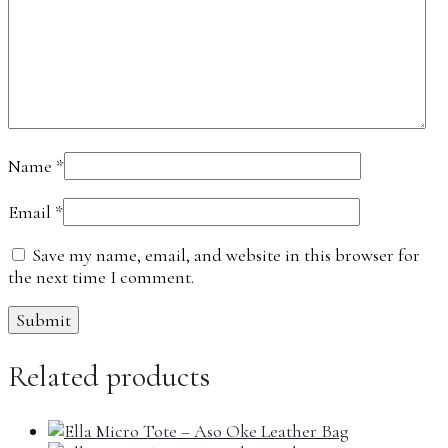
Name
*
Email
*
Save my name, email, and website in this browser for
the next time I comment.
Related products