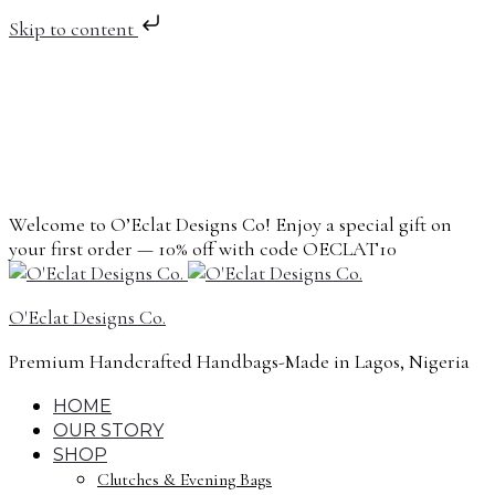
Skip to content
Welcome to O’Eclat Designs Co! Enjoy a special gift on
your first order — 10% off with code OECLAT10
O'Eclat Designs Co.
Premium Handcrafted Handbags-Made in Lagos, Nigeria
HOME
OUR STORY
SHOP
Clutches & Evening Bags