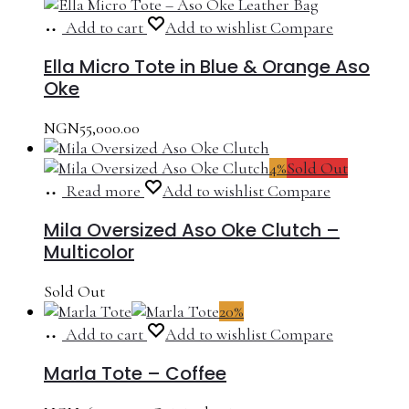
Add to cart
Add to wishlist
Compare
Ella Micro Tote in Blue & Orange Aso
Oke
NGN
55,000.00
4%
Sold Out
Read more
Add to wishlist
Compare
Mila Oversized Aso Oke Clutch –
Multicolor
Sold Out
20%
Add to cart
Add to wishlist
Compare
Marla Tote – Coffee