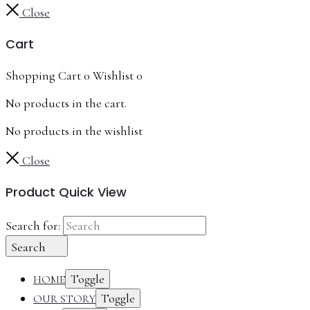
Close
Cart
Shopping Cart
0
Wishlist
0
No products in the cart.
No products in the wishlist
Close
Product Quick View
Search for:
Search
Toggle
HOME
Toggle
OUR STORY