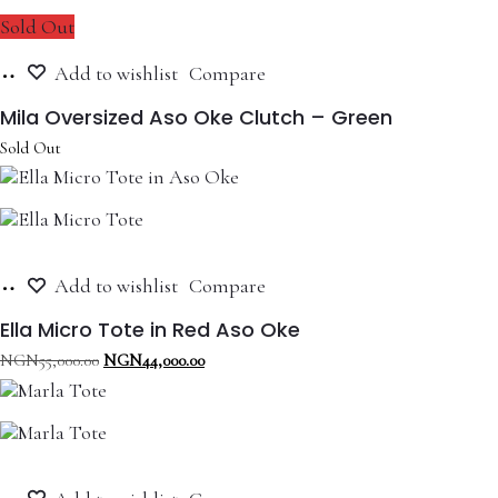
Sold Out
Read
Add to wishlist
Compare
more
Mila Oversized Aso Oke Clutch – Green
Sold Out
Add
Add to wishlist
Compare
to
cart
Ella Micro Tote in Red Aso Oke
Original
Current
NGN
55,000.00
NGN
44,000.00
price
price
was:
is:
NGN55,000.00.
NGN44,000.00.
Add