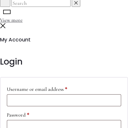
Search
Reset
View more
Close
My Account
Login
Required
Username or email address
*
Required
Password
*