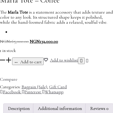
Marla Tote – Coffee
The
Marla Tote
is a statement accessory that adds texture and
color to any look. Its structured shape keeps it polished,
while the hand-loomed fabric adds a relaxed, soulful vibe.
Original
Current
NGN
165,000.00
NGN
132,000.00
price
price
1 in stock
was:
is:
NGN165,000.00.
NGN132,000.00.
Marla
Add to wishlist
Add to cart
Tote
-
Coffee
Compare
quantity
Categories:
Baggain (Sale)
,
Gift Card
Share
Facebook
Pinterest
Whatsapp
Description
Additional information
Reviews
0