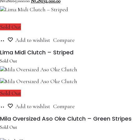
Original
Current
NGN
165,000.00
NGN
132,000.00
price
price
was:
is:
NGN165,000.00.
NGN132,000.00.
Sold Out
Read
Add to wishlist
Compare
more
Lima Midi Clutch – Striped
Sold Out
Sold Out
Read
Add to wishlist
Compare
more
Mila Oversized Aso Oke Clutch – Green Stripes
Sold Out