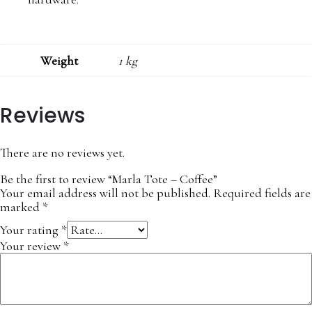
Weight
1 kg
Reviews
There are no reviews yet.
Be the first to review “Marla Tote – Coffee”
Your email address will not be published.
Required fields are
marked
*
Your rating
*
Your review
*