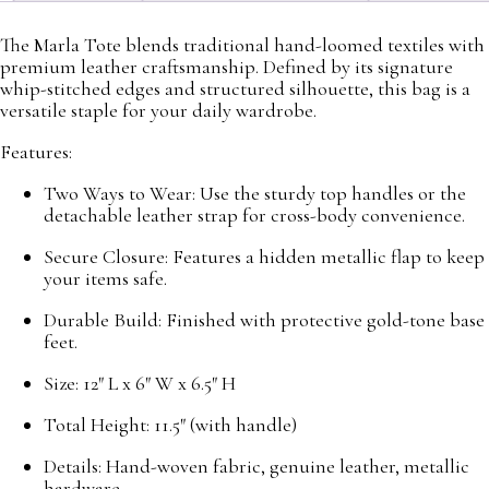
The Marla Tote blends traditional hand-loomed textiles with
premium leather craftsmanship. Defined by its signature
whip-stitched edges and structured silhouette, this bag is a
versatile staple for your daily wardrobe.
Features:
Two Ways to Wear: Use the sturdy top handles or the
detachable leather strap for cross-body convenience.
Secure Closure: Features a hidden metallic flap to keep
your items safe.
Durable Build: Finished with protective gold-tone base
feet.
Size: 12″ L x 6″ W x 6.5″ H
Total Height: 11.5″ (with handle)
Details: Hand-woven fabric, genuine leather, metallic
hardware.