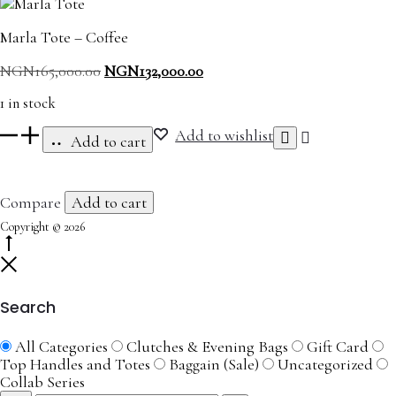
Marla Tote – Coffee
Original
Current
NGN
165,000.00
NGN
132,000.00
price
price
1 in stock
was:
is:
NGN165,000.00.
NGN132,000.00.
Marla
Add to wishlist
Add to cart
Tote
-
Coffee
Compare
Add to cart
quantity
Copyright © 2026
Go
to
Close
top
Search
All Categories
Clutches & Evening Bags
Gift Card
Top Handles and Totes
Baggain (Sale)
Uncategorized
Collab Series