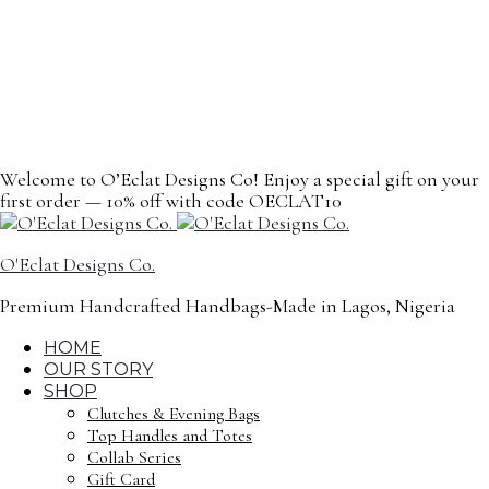
content
Welcome to O’Eclat Designs Co! Enjoy a special gift on your
first order — 10% off with code OECLAT10
O'Eclat Designs Co.
Premium Handcrafted Handbags-Made in Lagos, Nigeria
HOME
OUR STORY
SHOP
Clutches & Evening Bags
Top Handles and Totes
Collab Series
Gift Card