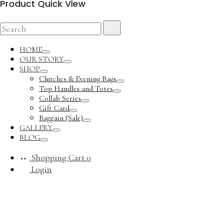
Product Quick View
Search
Search
for:
HOME
Toggle
OUR STORY
Toggle
SHOP
Toggle
Clutches & Evening Bags
Toggle
Top Handles and Totes
Toggle
Collab Series
Toggle
Gift Card
Toggle
Baggain (Sale)
Toggle
GALLERY
Toggle
BLOG
Toggle
Shopping Cart
0
Login