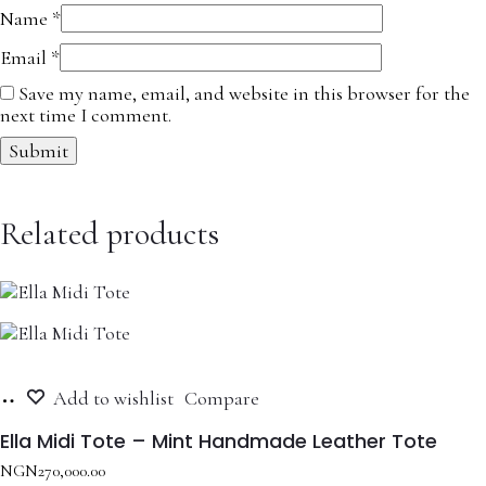
Name
*
Email
*
Save my name, email, and website in this browser for the
next time I comment.
Related products
Add
Add to wishlist
Compare
to
cart
Ella Midi Tote – Mint Handmade Leather Tote
NGN
270,000.00