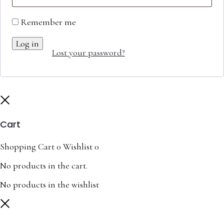
Remember me
Log in
Lost your password?
Close
Cart
Shopping Cart
0
Wishlist
0
No products in the cart.
No products in the wishlist
Close