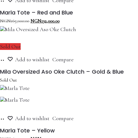
Add to wishlist
Compare
to
cart
Marla Tote – Red and Blue
Original
Current
NGN
165,000.00
NGN
132,000.00
price
price
was:
is:
NGN165,000.00.
NGN132,000.00.
Sold Out
Read
Add to wishlist
Compare
more
Mila Oversized Aso Oke Clutch – Gold & Blue
Sold Out
Add
Add to wishlist
Compare
to
cart
Marla Tote – Yellow