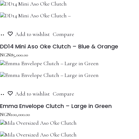
Add
Add to wishlist
Compare
to
cart
DD14 Mini Aso Oke Clutch – Blue & Orange
NGN
85,000.00
Add
Add to wishlist
Compare
to
cart
Emma Envelope Clutch – Large in Green
NGN
100,000.00