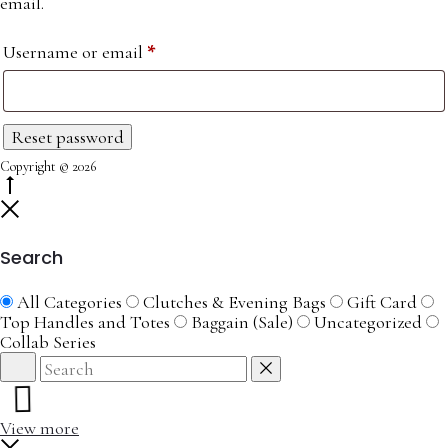
email.
Required
Username or email
*
Reset password
Copyright © 2026
Go
to
Close
top
Search
All Categories
Clutches & Evening Bags
Gift Card
Top Handles and Totes
Baggain (Sale)
Uncategorized
Collab Series
Search
Reset
View more
Close