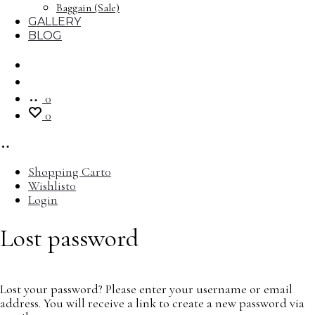
Baggain (Sale)
GALLERY
BLOG
Search
Account
0
0
Shopping Cart
0
Wishlist
0
Login
Lost password
Lost your password? Please enter your username or email
address. You will receive a link to create a new password via