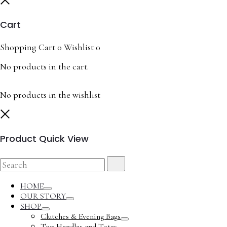
Cart
Shopping Cart
0
Wishlist
0
No products in the cart.
No products in the wishlist
Close
Product Quick View
Search
Search
for:
HOME
Toggle
OUR STORY
Toggle
SHOP
Toggle
Clutches & Evening Bags
Toggle
Top Handles and Totes