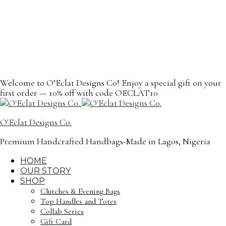
content
Welcome to O’Eclat Designs Co! Enjoy a special gift on your
first order — 10% off with code OECLAT10
O'Eclat Designs Co.
Premium Handcrafted Handbags-Made in Lagos, Nigeria
HOME
OUR STORY
SHOP
Clutches & Evening Bags
Top Handles and Totes
Collab Series
Gift Card