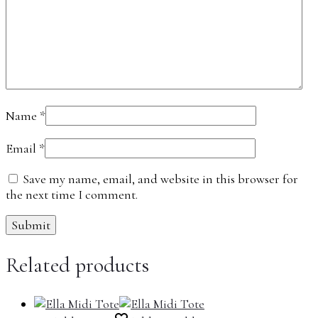
Name
*
Email
*
Save my name, email, and website in this browser for
the next time I comment.
Related products