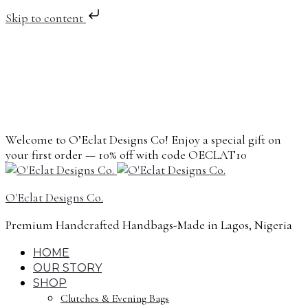
Skip to content
Welcome to O’Eclat Designs Co! Enjoy a special gift on
your first order — 10% off with code OECLAT10
O'Eclat Designs Co.
Premium Handcrafted Handbags-Made in Lagos, Nigeria
HOME
OUR STORY
SHOP
Clutches & Evening Bags