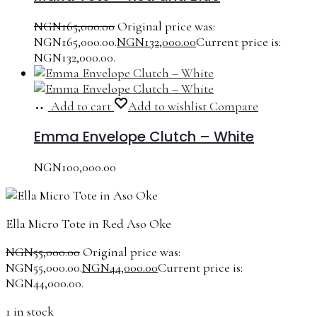
NGN
165,000.00
Original price was:
NGN165,000.00.
NGN
132,000.00
Current price is:
NGN132,000.00.
Add to cart
Add to wishlist
Compare
Emma Envelope Clutch – White
NGN
100,000.00
Ella Micro Tote in Red Aso Oke
NGN
55,000.00
Original price was:
NGN55,000.00.
NGN
44,000.00
Current price is:
NGN44,000.00.
1 in stock