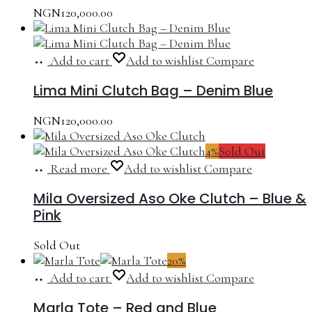
NGN
120,000.00
Add to cart
Add to wishlist
Compare
Lima Mini Clutch Bag – Denim Blue
NGN
120,000.00
4%
Sold Out
Read more
Add to wishlist
Compare
Mila Oversized Aso Oke Clutch – Blue &
Pink
Sold Out
20%
Add to cart
Add to wishlist
Compare
Marla Tote – Red and Blue