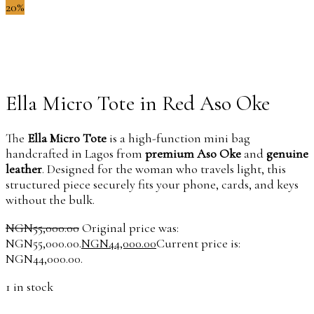
20%
Ella Micro Tote in Red Aso Oke
The
Ella Micro Tote
is a high-function mini bag
handcrafted in Lagos from
premium Aso Oke
and
genuine
leather
. Designed for the woman who travels light, this
structured piece securely fits your phone, cards, and keys
without the bulk.
NGN
55,000.00
Original price was:
NGN55,000.00.
NGN
44,000.00
Current price is:
NGN44,000.00.
1 in stock