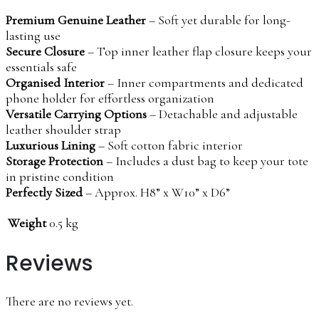
Premium Genuine Leather
– Soft yet durable for long-
lasting use
Secure Closure
– Top inner leather flap closure keeps your
essentials safe
Organised Interior
– Inner compartments and dedicated
phone holder for effortless organization
Versatile Carrying Options
– Detachable and adjustable
leather shoulder strap
Luxurious Lining
– Soft cotton fabric interior
Storage Protection
– Includes a dust bag to keep your tote
in pristine condition
Perfectly Sized
– Approx. H8” x W10” x D6”
Weight
0.5 kg
Reviews
There are no reviews yet.