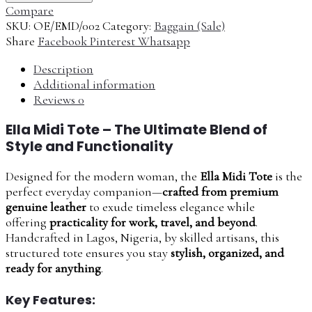
Compare
SKU:
OE/EMD/002
Category:
Baggain (Sale)
Share
Facebook
Pinterest
Whatsapp
Description
Additional information
Reviews
0
Ella Midi Tote – The Ultimate Blend of
Style and Functionality
Designed for the modern woman, the
Ella Midi Tote
is the
perfect everyday companion—
crafted from premium
genuine leather
to exude timeless elegance while
offering
practicality for work, travel, and beyond
.
Handcrafted in Lagos, Nigeria, by skilled artisans, this
structured tote ensures you stay
stylish, organized, and
ready for anything
.
Key Features: