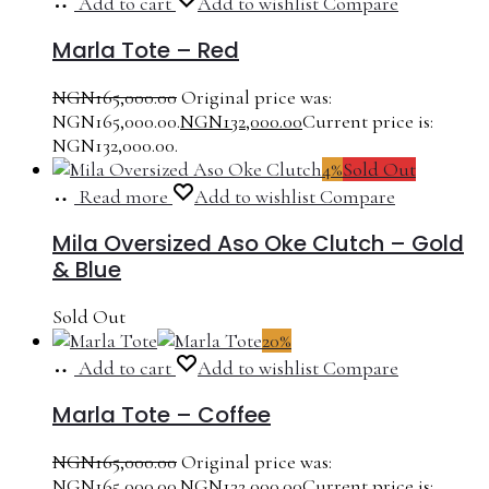
Add to cart
Add to wishlist
Compare
Marla Tote – Red
NGN
165,000.00
Original price was:
NGN165,000.00.
NGN
132,000.00
Current price is:
NGN132,000.00.
4%
Sold Out
Read more
Add to wishlist
Compare
Mila Oversized Aso Oke Clutch – Gold
& Blue
Sold Out
20%
Add to cart
Add to wishlist
Compare
Marla Tote – Coffee
NGN
165,000.00
Original price was:
NGN165,000.00.
NGN
132,000.00
Current price is: