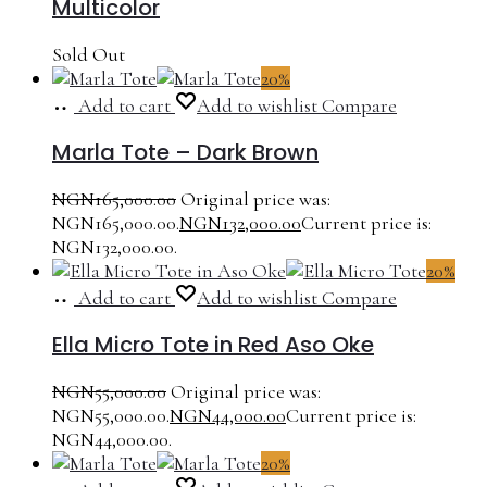
Multicolor
Sold Out
20%
Add to cart
Add to wishlist
Compare
Marla Tote – Dark Brown
NGN
165,000.00
Original price was:
NGN165,000.00.
NGN
132,000.00
Current price is:
NGN132,000.00.
20%
Add to cart
Add to wishlist
Compare
Ella Micro Tote in Red Aso Oke
NGN
55,000.00
Original price was:
NGN55,000.00.
NGN
44,000.00
Current price is:
NGN44,000.00.
20%