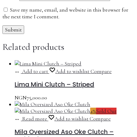
Save my name, email, and website in this browser for
the next time I comment.
Related products
Add to cart
Add to wishlist
Compare
Lima Mini Clutch – Striped
NGN
75,000.00
4%
Sold Out
Read more
Add to wishlist
Compare
Mila Oversized Aso Oke Clutch –