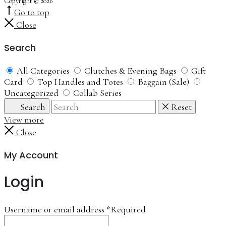
Copyright © 2026
Go to top
Close
Search
All Categories
Clutches & Evening Bags
Gift
Card
Top Handles and Totes
Baggain (Sale)
Uncategorized
Collab Series
Search
Reset
View more
Close
My Account
Login
Username or email address
*
Required