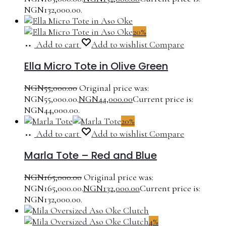
NGN132,000.00.
20%
Add to cart
Add to wishlist
Compare
Ella Micro Tote in Olive Green
NGN
55,000.00
Original price was:
NGN55,000.00.
NGN
44,000.00
Current price is:
NGN44,000.00.
20%
Add to cart
Add to wishlist
Compare
Marla Tote – Red and Blue
NGN
165,000.00
Original price was:
NGN165,000.00.
NGN
132,000.00
Current price is:
NGN132,000.00.
4%