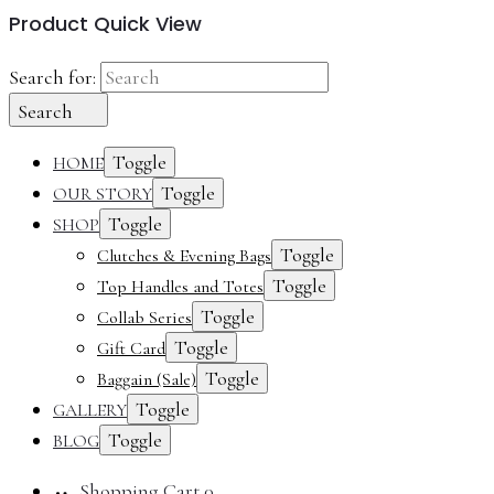
Product Quick View
Search for:
Search
Toggle
HOME
Toggle
OUR STORY
Toggle
SHOP
Toggle
Clutches & Evening Bags
Toggle
Top Handles and Totes
Toggle
Collab Series
Toggle
Gift Card
Toggle
Baggain (Sale)
Toggle
GALLERY
Toggle
BLOG
Shopping Cart
0