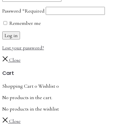
Password
*
Required
Remember me
Log in
Lost your password?
Close
Cart
Shopping Cart
0
Wishlist
0
No products in the cart.
No products in the wishlist
Close