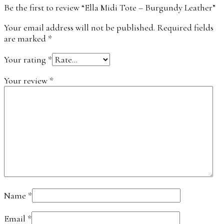
Be the first to review “Ella Midi Tote – Burgundy Leather”
Your email address will not be published.
Required fields
are marked
*
Your rating
*
Your review
*
Name
*
Email
*