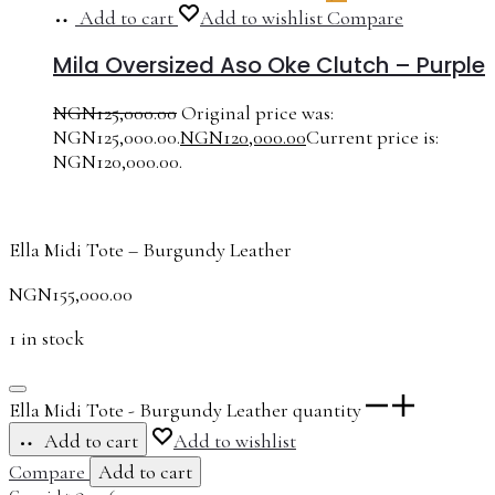
Add to cart
Add to wishlist
Compare
Mila Oversized Aso Oke Clutch – Purple
NGN
125,000.00
Original price was:
NGN125,000.00.
NGN
120,000.00
Current price is:
NGN120,000.00.
Ella Midi Tote – Burgundy Leather
NGN
155,000.00
1 in stock
Ella Midi Tote - Burgundy Leather quantity
Add to cart
Add to wishlist
Compare
Add to cart