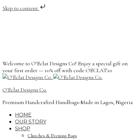
Skip to content
Welcome to O’Eclat Designs Co! Enjoy a special gift on
your first order — 10% off with code OECLAT10
O'Eclat Designs Co.
Premium Handcrafted Handbags-Made in Lagos, Nigeria
HOME
OUR STORY
SHOP
Clutches & Evening Bags