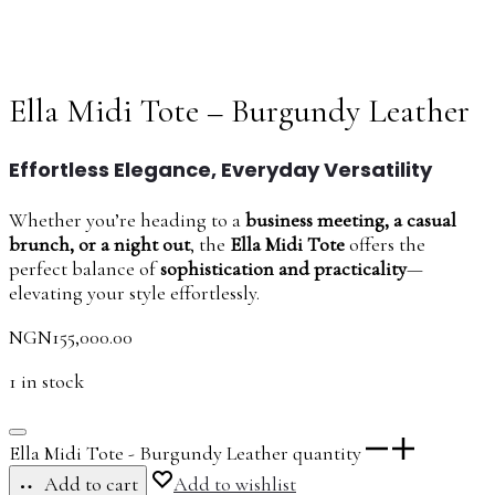
Ella Midi Tote – Burgundy Leather
Effortless Elegance, Everyday Versatility
Whether you’re heading to a
business meeting, a casual
brunch, or a night out
, the
Ella Midi Tote
offers the
perfect balance of
sophistication and practicality
—
elevating your style effortlessly.
NGN
155,000.00
1 in stock
Ella Midi Tote - Burgundy Leather quantity
Add to cart
Add to wishlist