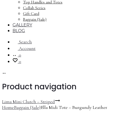
Top Handles and Totes
Collab Series
Gift Card
Baggain (Sale)
GALLERY
BLOG
Search
Account
0
0
Product navigation
Lima Mini Clutch – Striped
Home
Baggain (Sale)
Ella Midi Tote – Burgundy Leather