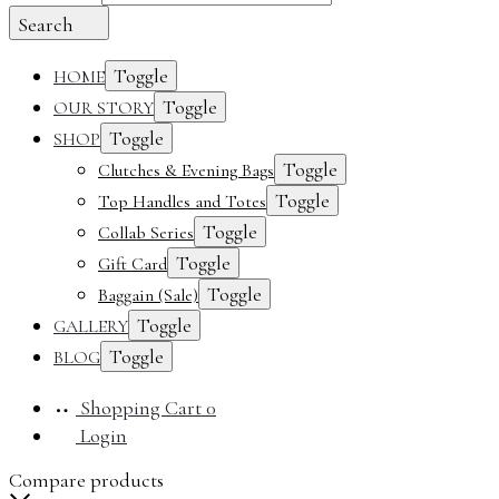
Search
Toggle
HOME
Toggle
OUR STORY
Toggle
SHOP
Toggle
Clutches & Evening Bags
Toggle
Top Handles and Totes
Toggle
Collab Series
Toggle
Gift Card
Toggle
Baggain (Sale)
Toggle
GALLERY
Toggle
BLOG
Shopping Cart
0
Login
Compare products