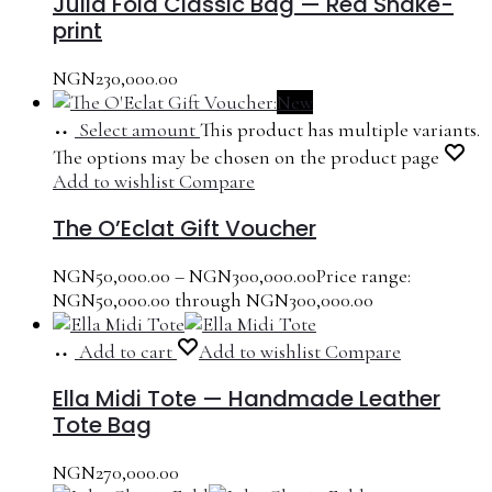
Julia Fold Classic Bag — Red Snake-
print
NGN
230,000.00
New
Select amount
This product has multiple variants.
The options may be chosen on the product page
Add to wishlist
Compare
The O’Eclat Gift Voucher
NGN
50,000.00
–
NGN
300,000.00
Price range:
NGN50,000.00 through NGN300,000.00
Add to cart
Add to wishlist
Compare
Ella Midi Tote — Handmade Leather
Tote Bag
NGN
270,000.00