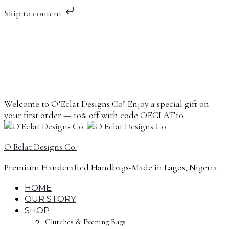
Skip to content
Welcome to O’Eclat Designs Co! Enjoy a special gift on
your first order — 10% off with code OECLAT10
O'Eclat Designs Co.
Premium Handcrafted Handbags-Made in Lagos, Nigeria
HOME
OUR STORY
SHOP
Clutches & Evening Bags