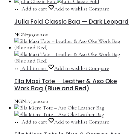
Add to cart
Add to wishlist
Compare
Julia Fold Classic Bag — Dark Leopard
NGN
230,000.00
Add to cart
Add to wishlist
Compare
Ella Maxi Tote – Leather & Aso Oke
Work Bag (Blue and Red)
NGN
175,000.00
Add to cart
Add to wishlist
Compare