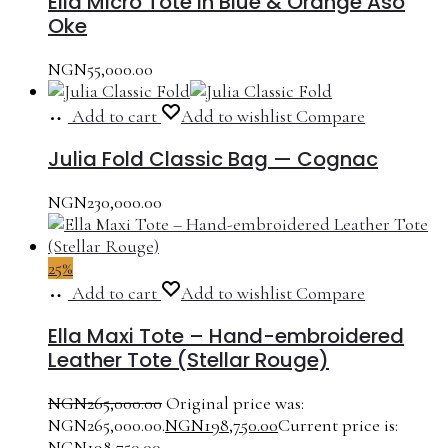
Ella Micro Tote in Blue & Orange Aso
Oke
NGN
55,000.00
Add to cart
Add to wishlist
Compare
Julia Fold Classic Bag — Cognac
NGN
230,000.00
25%
Add to cart
Add to wishlist
Compare
Ella Maxi Tote – Hand-embroidered
Leather Tote (Stellar Rouge)
NGN
265,000.00
Original price was:
NGN265,000.00.
NGN
198,750.00
Current price is:
NGN198,750.00.