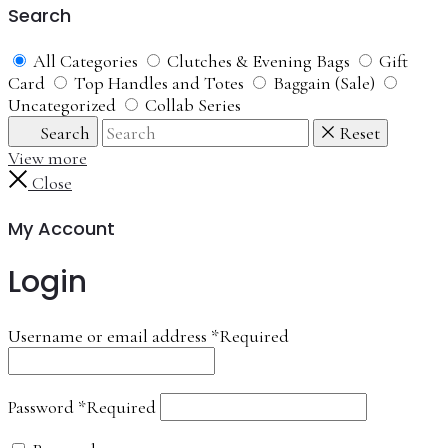
Search
All Categories
Clutches & Evening Bags
Gift
Card
Top Handles and Totes
Baggain (Sale)
Uncategorized
Collab Series
Search
Reset
View more
Close
My Account
Login
Username or email address
*
Required
Password
*
Required