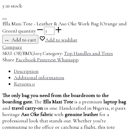
5 in stock
Ella Maxi Tote - Leather & Aso Oke Work Bag (Orange and
Green) quantity
Add to cart
Add to wishlist
Compare
SKU:
OE/EMX/003
Category:
Top Handles and Totes
Share
Facebook
Pinterest
Whatsapp
Description
Additional information
Reviews
0
The only bag you need from the boardroom to the
boarding gate.
The
Ella Maxi Tote
is a premium
laptop bag
and
travel carry-on
in one. Handcrafted in Nigeria, it pairs
heritage
Aso Oke fabric
with
genuine leather
for a
professional look that stands out. Whether you’re
commuting to the office or catching a flight, this tote