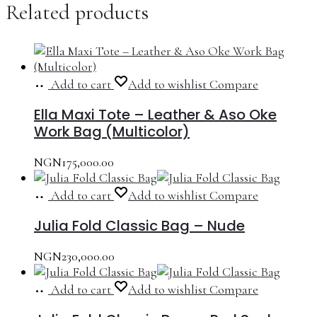
Related products
Add to cart
Add to wishlist
Compare
Ella Maxi Tote – Leather & Aso Oke
Work Bag (Multicolor)
NGN
175,000.00
Add to cart
Add to wishlist
Compare
Julia Fold Classic Bag – Nude
NGN
230,000.00
Add to cart
Add to wishlist
Compare