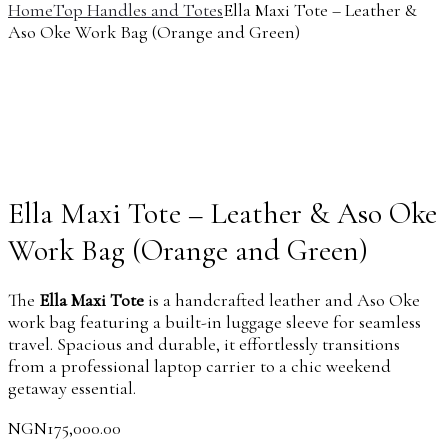
Home
Top Handles and Totes
Ella Maxi Tote – Leather &
Aso Oke Work Bag (Orange and Green)
Ella Maxi Tote – Leather & Aso Oke
Work Bag (Orange and Green)
The
Ella Maxi Tote
is a handcrafted leather and Aso Oke
work bag featuring a built-in luggage sleeve for seamless
travel. Spacious and durable, it effortlessly transitions
from a professional laptop carrier to a chic weekend
getaway essential.
NGN
175,000.00