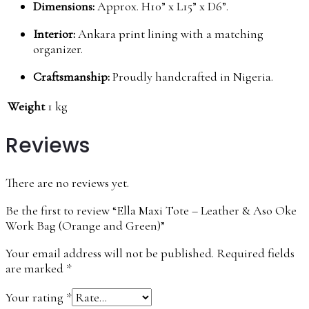
Dimensions:
Approx. H10” x L15” x D6”.
Interior:
Ankara print lining with a matching
organizer.
Craftsmanship:
Proudly handcrafted in Nigeria.
Weight
1 kg
Reviews
There are no reviews yet.
Be the first to review “Ella Maxi Tote – Leather & Aso Oke
Work Bag (Orange and Green)”
Your email address will not be published.
Required fields
are marked
*
Your rating
*