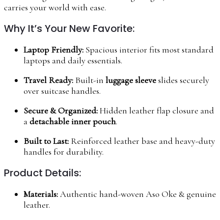
carries your world with ease.
Why It’s Your New Favorite:
Laptop Friendly:
Spacious interior fits most standard
laptops and daily essentials.
Travel Ready:
Built-in
luggage sleeve
slides securely
over suitcase handles.
Secure & Organized:
Hidden leather flap closure and
a
detachable inner pouch
.
Built to Last:
Reinforced leather base and heavy-duty
handles for durability.
Product Details:
Materials:
Authentic hand-woven Aso Oke & genuine
leather.