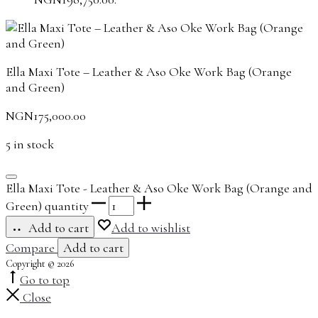
Ella Maxi Tote – Leather & Aso Oke Work Bag (Orange
and Green)
NGN
175,000.00
5 in stock
Ella Maxi Tote - Leather & Aso Oke Work Bag (Orange and
Green) quantity
Add to cart
Add to wishlist
Compare
Add to cart
Copyright © 2026
Go to top
Close