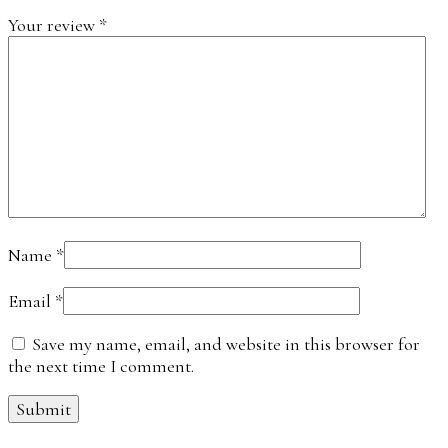
Your review
*
Name
*
Email
*
Save my name, email, and website in this browser for
the next time I comment.