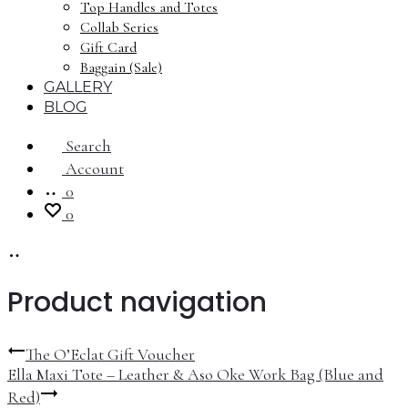
Top Handles and Totes
Collab Series
Gift Card
Baggain (Sale)
GALLERY
BLOG
Search
Account
0
0
Product navigation
The O’Eclat Gift Voucher
Ella Maxi Tote – Leather & Aso Oke Work Bag (Blue and
Red)