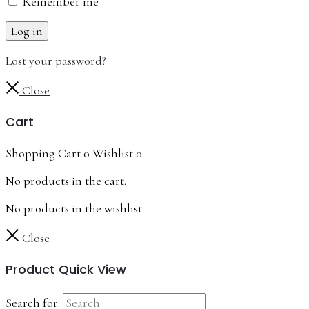
Remember me
Log in
Lost your password?
Close
Cart
Shopping Cart
0
Wishlist
0
No products in the cart.
No products in the wishlist
Close
Product Quick View
Search for: