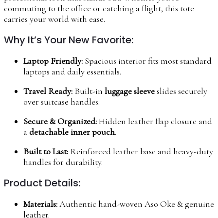
commuting to the office or catching a flight, this tote
carries your world with ease.
Why It’s Your New Favorite:
Laptop Friendly:
Spacious interior fits most standard
laptops and daily essentials.
Travel Ready:
Built-in
luggage sleeve
slides securely
over suitcase handles.
Secure & Organized:
Hidden leather flap closure and
a
detachable inner pouch
.
Built to Last:
Reinforced leather base and heavy-duty
handles for durability.
Product Details:
Materials:
Authentic hand-woven Aso Oke & genuine
leather.