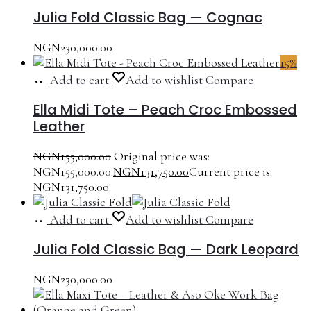
Julia Fold Classic Bag — Cognac
NGN
230,000.00
15%
Add to cart
Add to wishlist
Compare
Ella Midi Tote – Peach Croc Embossed
Leather
NGN
155,000.00
Original price was:
NGN155,000.00.
NGN
131,750.00
Current price is:
NGN131,750.00.
Add to cart
Add to wishlist
Compare
Julia Fold Classic Bag — Dark Leopard
NGN
230,000.00