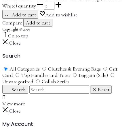
White) quantity
Add to cart
Add to wishlist
Compare
Add to cart
Copyright © 2026
Go to top
Close
Search
All Categories
Clutches & Evening Bags
Gift
Card
Top Handles and Totes
Baggain (Sale)
Uncategorized
Collab Series
Search
Reset
View more
Close
My Account