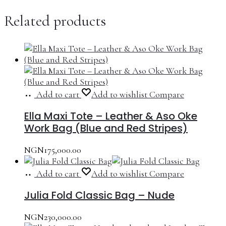
Related products
Add to cart
Add to wishlist
Compare
Ella Maxi Tote – Leather & Aso Oke
Work Bag (Blue and Red Stripes)
NGN
175,000.00
Add to cart
Add to wishlist
Compare
Julia Fold Classic Bag – Nude
NGN
230,000.00