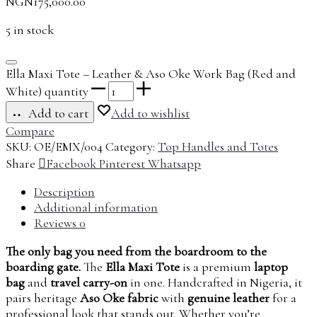
NGN
175,000.00
5 in stock
Ella Maxi Tote – Leather & Aso Oke Work Bag (Red and
White) quantity
Add to cart
Add to wishlist
Compare
SKU:
OE/EMX/004
Category:
Top Handles and Totes
Share
Facebook
Pinterest
Whatsapp
Description
Additional information
Reviews
0
The only bag you need from the boardroom to the
boarding gate.
The
Ella Maxi Tote
is a premium
laptop
bag
and
travel carry-on
in one. Handcrafted in Nigeria, it
pairs heritage
Aso Oke fabric
with
genuine leather
for a
professional look that stands out. Whether you’re