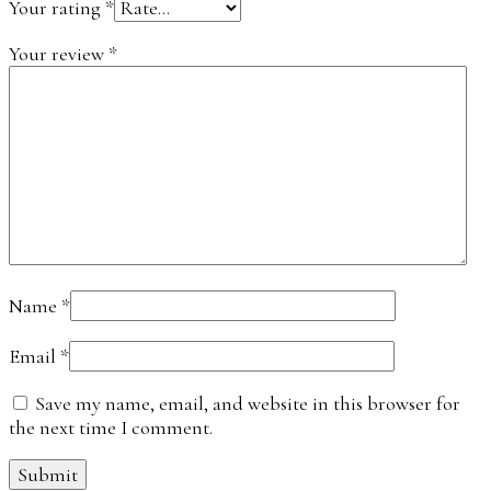
Your rating
*
Your review
*
Name
*
Email
*
Save my name, email, and website in this browser for
the next time I comment.