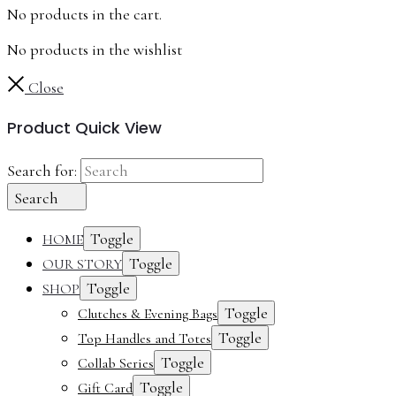
No products in the cart.
No products in the wishlist
Close
Product Quick View
Search for:
Search
Toggle
HOME
Toggle
OUR STORY
Toggle
SHOP
Toggle
Clutches & Evening Bags
Toggle
Top Handles and Totes
Toggle
Collab Series
Toggle
Gift Card