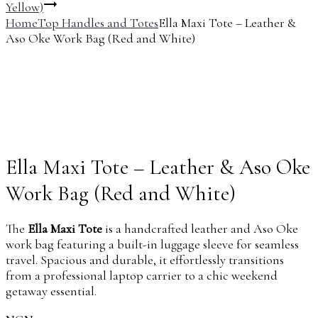
Yellow)
Home
Top Handles and Totes
Ella Maxi Tote – Leather &
Aso Oke Work Bag (Red and White)
Ella Maxi Tote – Leather & Aso Oke
Work Bag (Red and White)
The
Ella Maxi Tote
is a handcrafted leather and Aso Oke
work bag featuring a built-in luggage sleeve for seamless
travel. Spacious and durable, it effortlessly transitions
from a professional laptop carrier to a chic weekend
getaway essential.