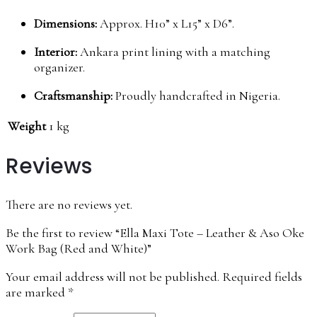
Dimensions:
Approx. H10” x L15” x D6”.
Interior:
Ankara print lining with a matching
organizer.
Craftsmanship:
Proudly handcrafted in Nigeria.
Weight
1 kg
Reviews
There are no reviews yet.
Be the first to review “Ella Maxi Tote – Leather & Aso Oke
Work Bag (Red and White)”
Your email address will not be published.
Required fields
are marked
*