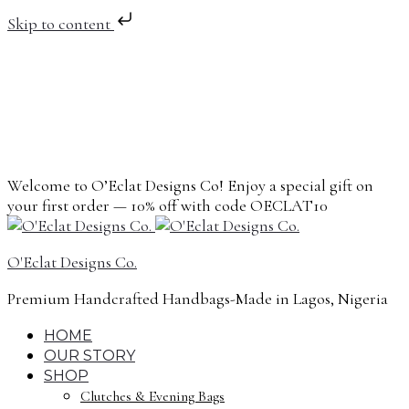
Skip to content
Welcome to O’Eclat Designs Co! Enjoy a special gift on
your first order — 10% off with code OECLAT10
O'Eclat Designs Co.
Premium Handcrafted Handbags-Made in Lagos, Nigeria
HOME
OUR STORY
SHOP
Clutches & Evening Bags