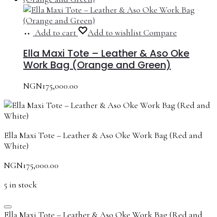
Add to cart
Add to wishlist
Compare
Ella Maxi Tote – Leather & Aso Oke
Work Bag (Orange and Green)
NGN
175,000.00
Ella Maxi Tote – Leather & Aso Oke Work Bag (Red and
White)
NGN
175,000.00
5 in stock
Ella Maxi Tote – Leather & Aso Oke Work Bag (Red and