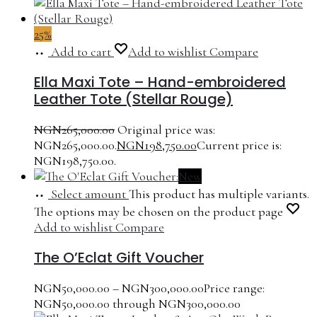
25%
Add to cart
Add to wishlist
Compare
Ella Maxi Tote – Hand-embroidered
Leather Tote (Stellar Rouge)
NGN
265,000.00
Original price was:
NGN265,000.00.
NGN
198,750.00
Current price is:
NGN198,750.00.
New
Select amount
This product has multiple variants.
The options may be chosen on the product page
Add to wishlist
Compare
The O’Eclat Gift Voucher
NGN
50,000.00
–
NGN
300,000.00
Price range:
NGN50,000.00 through NGN300,000.00