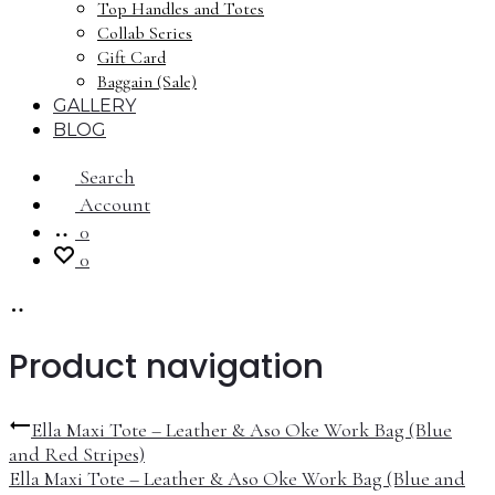
Top Handles and Totes
Collab Series
Gift Card
Baggain (Sale)
GALLERY
BLOG
Search
Account
0
0
Product navigation
Ella Maxi Tote – Leather & Aso Oke Work Bag (Blue
and Red Stripes)
Ella Maxi Tote – Leather & Aso Oke Work Bag (Blue and