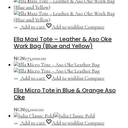
Add to cart
Add to wishlist
Compare
Ella Maxi Tote – Leather & Aso Oke
Work Bag (Blue and Yellow)
NGN
175,000.00
Add to cart
Add to wishlist
Compare
Ella Micro Tote in Blue & Orange Aso
Oke
NGN
55,000.00
Add to cart
Add to wishlist
Compare