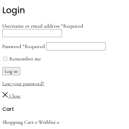
Login
Username or email address
*
Required
Password
*
Required
Remember me
Log in
Lost your password?
Close
Cart
Shopping Cart
0
Wishlist
0