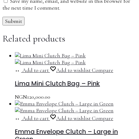
Save my name, email, and website in this browser for
the next time I comment.
Related products
Add to cart
Add to wishlist
Compare
Lima Mini Clutch Bag – Pink
NGN
120,000.00
Add to cart
Add to wishlist
Compare
Emma Envelope Clutch – Large in
Green