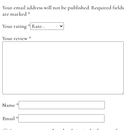
Your email address will not be published.
Required fields
are marked
*
Your rating
*
Your review
*
Name
*
Email
*