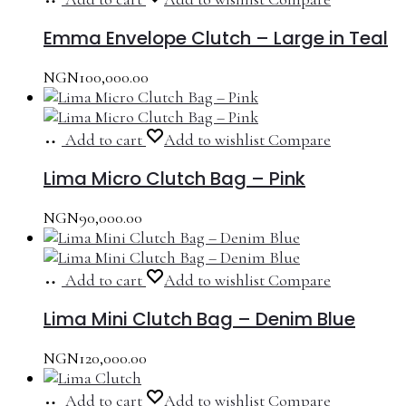
Emma Envelope Clutch – Large in Teal
NGN
100,000.00
Add to cart
Add to wishlist
Compare
Lima Micro Clutch Bag – Pink
NGN
90,000.00
Add to cart
Add to wishlist
Compare
Lima Mini Clutch Bag – Denim Blue
NGN
120,000.00
Add to cart
Add to wishlist
Compare