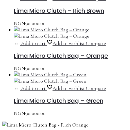
Lima Micro Clutch – Rich Brown
NGN
90,000.00
Add to cart
Add to wishlist
Compare
Lima Micro Clutch Bag – Orange
NGN
90,000.00
Add to cart
Add to wishlist
Compare
Lima Micro Clutch Bag – Green
NGN
90,000.00