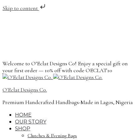
Skip to content
Welcome to O’Eclat Designs Co! Enjoy a special gift on
your first order — 10% off with code OECLAT10
O'Eclat Designs Co.
Premium Handcrafted Handbags-Made in Lagos, Nigeria
HOME
OUR STORY
SHOP
Clutches & Evening Bags