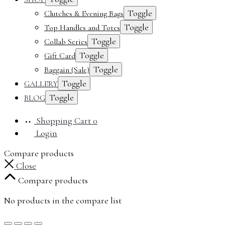
Toggle
Clutches & Evening Bags
Toggle
Top Handles and Totes
Toggle
Collab Series
Toggle
Gift Card
Toggle
Baggain (Sale)
Toggle
GALLERY
Toggle
BLOG
Shopping Cart
0
Login
Compare products
Close
Compare products
No products in the compare list