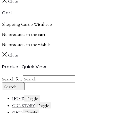
Close
Cart
Shopping Cart
0
Wishlist
0
No products in the cart.
No products in the wishlist
Close
Product Quick View
Search for:
Search
Toggle
HOME
Toggle
OUR STORY
Toggle
SHOP