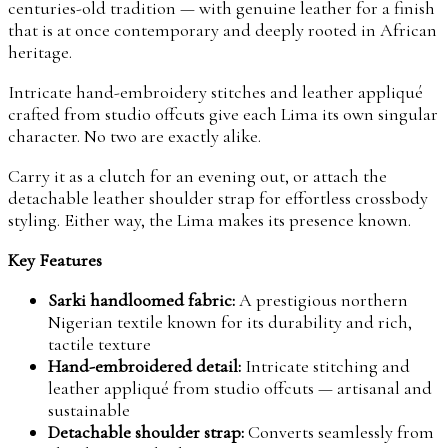
centuries-old tradition — with genuine leather for a finish
that is at once contemporary and deeply rooted in African
heritage.
Intricate hand-embroidery stitches and leather appliqué
crafted from studio offcuts give each Lima its own singular
character. No two are exactly alike.
Carry it as a clutch for an evening out, or attach the
detachable leather shoulder strap for effortless crossbody
styling. Either way, the Lima makes its presence known.
Key Features
Sarki handloomed fabric:
A prestigious northern
Nigerian textile known for its durability and rich,
tactile texture
Hand-embroidered detail:
Intricate stitching and
leather appliqué from studio offcuts — artisanal and
sustainable
Detachable shoulder strap:
Converts seamlessly from