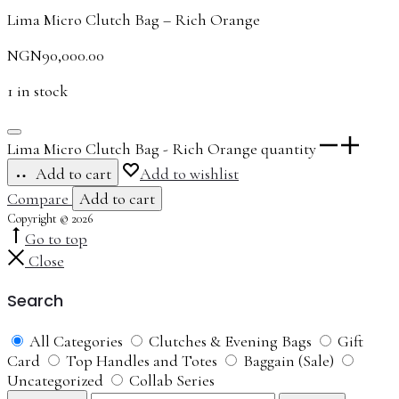
Lima Micro Clutch Bag – Rich Orange
NGN
90,000.00
1 in stock
Lima Micro Clutch Bag - Rich Orange quantity
Add to cart
Add to wishlist
Compare
Add to cart
Copyright © 2026
Go to top
Close
Search
All Categories
Clutches & Evening Bags
Gift
Card
Top Handles and Totes
Baggain (Sale)
Uncategorized
Collab Series