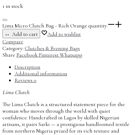
1 in stock
Lima Micro Clutch Bag - Rich Orange quantity
Add to cart
Add to wishlist
Compare
Category:
Clutches & Evening Bags
Share
Facebook
Pinterest
Whatsapp
Description
Additional information
Reviews
0
Lima Clutch
The Lima Clutch is a structured statement piece for the
woman who moves through the world with quiet
confidence. Handcrafted in Lagos by skilled Nigerian
artisans, it pairs Sarki — a prestigious handloomed textile
from northern Nigeria prized for its rich texture and