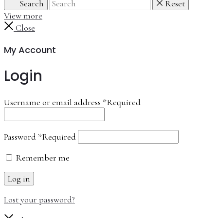
Search
Reset
View more
Close
My Account
Login
Username or email address
*
Required
Password
*
Required
Remember me
Log in
Lost your password?