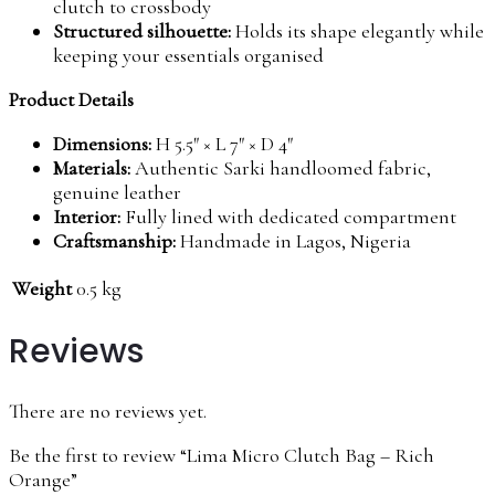
clutch to crossbody
Structured silhouette:
Holds its shape elegantly while
keeping your essentials organised
Product Details
Dimensions:
H 5.5″ × L 7″ × D 4″
Materials:
Authentic Sarki handloomed fabric,
genuine leather
Interior:
Fully lined with dedicated compartment
Craftsmanship:
Handmade in Lagos, Nigeria
Weight
0.5 kg
Reviews
There are no reviews yet.
Be the first to review “Lima Micro Clutch Bag – Rich
Orange”