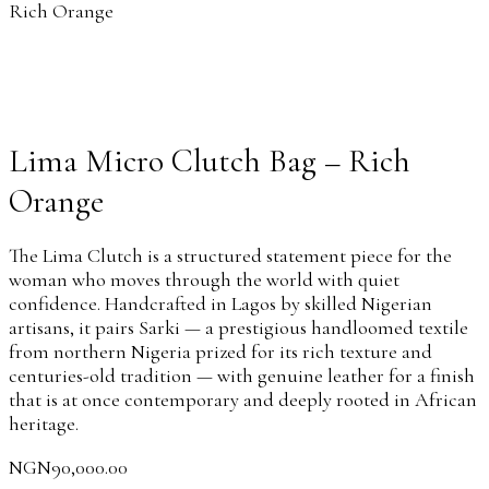
Rich Orange
Lima Micro Clutch Bag – Rich
Orange
The Lima Clutch is a structured statement piece for the
woman who moves through the world with quiet
confidence. Handcrafted in Lagos by skilled Nigerian
artisans, it pairs Sarki — a prestigious handloomed textile
from northern Nigeria prized for its rich texture and
centuries-old tradition — with genuine leather for a finish
that is at once contemporary and deeply rooted in African
heritage.
NGN
90,000.00