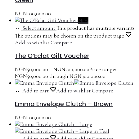
NGN
100,000.00
New
Select amount
This product has multiple variants.
The options may be chosen on the product page
Add to wishlist
Compare
The O’Eclat Gift Voucher
NGN
50,000.00
–
NGN
300,000.00
Price range:
NGN50,000.00 through NGN300,000.00
Add to cart
Add to wishlist
Compare
Emma Envelope Clutch – Brown
NGN
100,000.00
Add to cart
Add to wishlist
Compare