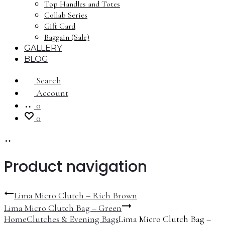
Top Handles and Totes
Collab Series
Gift Card
Baggain (Sale)
GALLERY
BLOG
Search
Account
0
0
Product navigation
Lima Micro Clutch – Rich Brown
Lima Micro Clutch Bag – Green
Home
Clutches & Evening Bags
Lima Micro Clutch Bag –