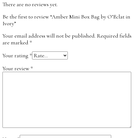
There are no reviews yet.
Be the first to review “Amber Mini Box Bag by O’Eclat in
Ivory”
Your email address will not be published.
Required fields
are marked
*
Your rating
*
Your review
*