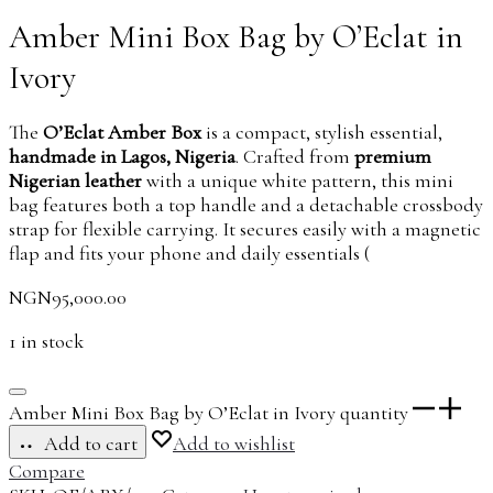
Amber Mini Box Bag by O’Eclat in
Ivory
The
O’Eclat Amber Box
is a compact, stylish essential,
handmade in Lagos, Nigeria
. Crafted from
premium
Nigerian leather
with a unique white pattern, this mini
bag features both a top handle and a detachable crossbody
strap for flexible carrying. It secures easily with a magnetic
flap and fits your phone and daily essentials (
NGN
95,000.00
1 in stock
Amber Mini Box Bag by O’Eclat in Ivory quantity
Add to cart
Add to wishlist
Compare