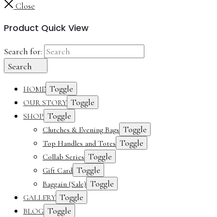
Close
Product Quick View
Search for:
Search
Toggle
HOME
Toggle
OUR STORY
Toggle
SHOP
Toggle
Clutches & Evening Bags
Toggle
Top Handles and Totes
Toggle
Collab Series
Toggle
Gift Card
Toggle
Baggain (Sale)
Toggle
GALLERY
Toggle
BLOG