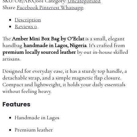
SKU:
OE/ABX/001
Category:
Uncategorized
Share
Facebook
Pinterest
Whatsapp
Description
Reviews
0
The
Amber Mini Box Bag by O’Eclat
is a small, elegant
handbag
handmade in Lagos, Nigeria
. It’s crafted from
premium locally sourced leather
by out in-house skilled
artisans.
Designed for everyday ease, it has a sturdy top handle, a
detachable strap, and a simple magnetic flap closure.
Compact and lightweight, it holds your daily essentials
without feeling heavy.
Features
Handmade in Lagos
Premium leather