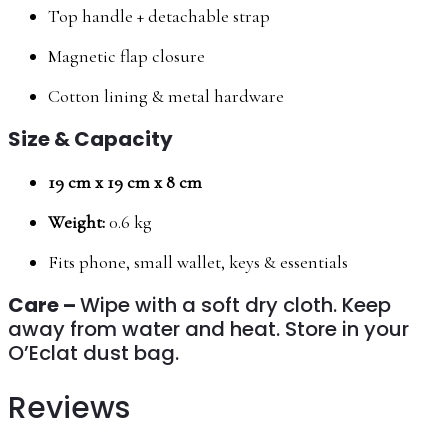
Top handle + detachable strap
Magnetic flap closure
Cotton lining & metal hardware
Size & Capacity
19 cm x 19 cm x 8 cm
Weight:
0.6 kg
Fits phone, small wallet, keys & essentials
Care –
Wipe with a soft dry cloth. Keep
away from water and heat. Store in your
O’Eclat dust bag.
Reviews