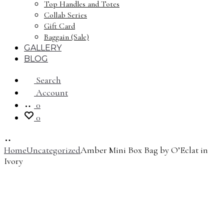
Top Handles and Totes
Collab Series
Gift Card
Baggain (Sale)
GALLERY
BLOG
Search
Account
0
0
Home
Uncategorized
Amber Mini Box Bag by O’Eclat in
Ivory