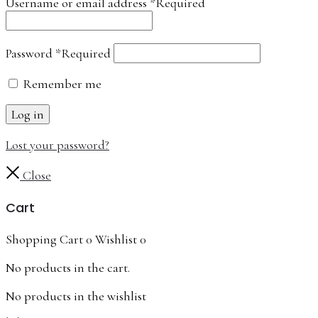
Username or email address
*
Required
Password
*
Required
Remember me
Log in
Lost your password?
Close
Cart
Shopping Cart
0
Wishlist
0
No products in the cart.
No products in the wishlist