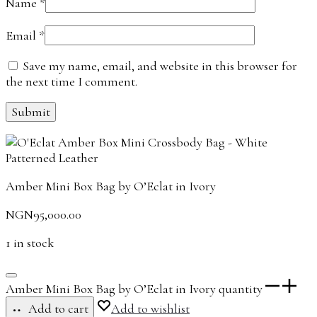
Name
*
Email
*
Save my name, email, and website in this browser for
the next time I comment.
Amber Mini Box Bag by O’Eclat in Ivory
NGN
95,000.00
1 in stock
Amber Mini Box Bag by O’Eclat in Ivory quantity
Add to cart
Add to wishlist