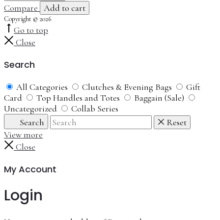
Compare
Add to cart
Copyright © 2026
Go to top
Close
Search
All Categories
Clutches & Evening Bags
Gift
Card
Top Handles and Totes
Baggain (Sale)
Uncategorized
Collab Series
Search
Reset
View more
Close
My Account
Login