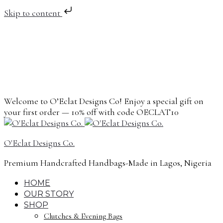
Skip to content
Welcome to O’Eclat Designs Co! Enjoy a special gift on
your first order — 10% off with code OECLAT10
O'Eclat Designs Co.
Premium Handcrafted Handbags-Made in Lagos, Nigeria
HOME
OUR STORY
SHOP
Clutches & Evening Bags