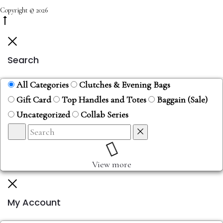
Copyright © 2026
Search
All Categories
Clutches & Evening Bags
Gift Card
Top Handles and Totes
Baggain (Sale)
Uncategorized
Collab Series
View more
My Account