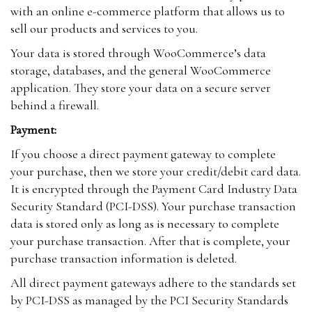
with an online e-commerce platform that allows us to
sell our products and services to you.
Your data is stored through WooCommerce’s data
storage, databases, and the general WooCommerce
application. They store your data on a secure server
behind a firewall.
Payment:
If you choose a direct payment gateway to complete
your purchase, then we store your credit/debit card data.
It is encrypted through the Payment Card Industry Data
Security Standard (PCI-DSS). Your purchase transaction
data is stored only as long as is necessary to complete
your purchase transaction. After that is complete, your
purchase transaction information is deleted.
All direct payment gateways adhere to the standards set
by PCI-DSS as managed by the PCI Security Standards