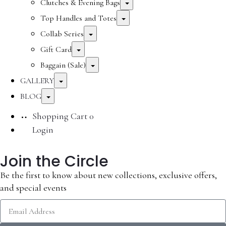
Clutches & Evening Bags
Top Handles and Totes
Collab Series
Gift Card
Baggain (Sale)
GALLERY
BLOG
Shopping Cart
0
Login
Join the Circle
Be the first to know about new collections, exclusive offers,
and special events