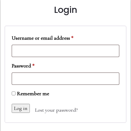
Login
Username or email address
*
Password
*
Remember me
Log in
Lost your password?