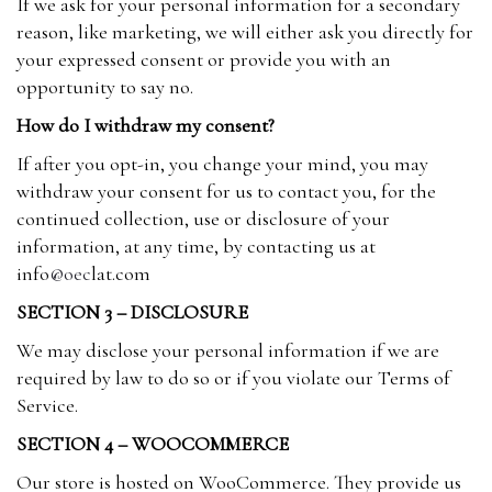
If we ask for your personal information for a secondary
reason, like marketing, we will either ask you directly for
your expressed consent or provide you with an
opportunity to say no.
How do I withdraw my consent?
If after you opt-in, you change your mind, you may
withdraw your consent for us to contact you, for the
continued collection, use or disclosure of your
information, at any time, by contacting us at
info
@oec
lat.com
SECTION 3 – DISCLOSURE
We may disclose your personal information if we are
required by law to do so or if you violate our Terms of
Service.
SECTION 4 – WOOCOMMERCE
Our store is hosted on WooCommerce. They provide us