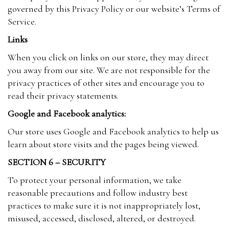
governed by this Privacy Policy or our website’s Terms of
Service.
Links
When you click on links on our store, they may direct
you away from our site. We are not responsible for the
privacy practices of other sites and encourage you to
read their privacy statements.
Google and Facebook analytics:
Our store uses Google and Facebook analytics to help us
learn about store visits and the pages being viewed.
SECTION 6 – SECURITY
To protect your personal information, we take
reasonable precautions and follow industry best
practices to make sure it is not inappropriately lost,
misused, accessed, disclosed, altered, or destroyed.