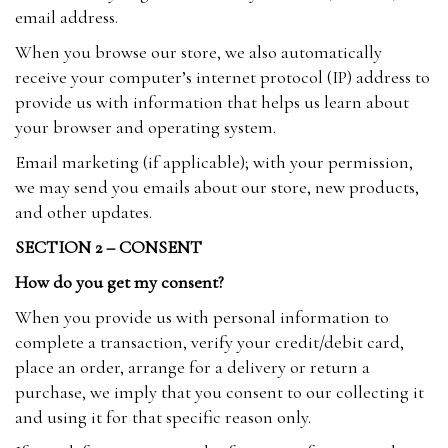
email address.
When you browse our store, we also automatically
receive your computer’s internet protocol (IP) address to
provide us with information that helps us learn about
your browser and operating system.
Email marketing (if applicable); with your permission,
we may send you emails about our store, new products,
and other updates.
SECTION 2 – CONSENT
How do you get my consent?
When you provide us with personal information to
complete a transaction, verify your credit/debit card,
place an order, arrange for a delivery or return a
purchase, we imply that you consent to our collecting it
and using it for that specific reason only.