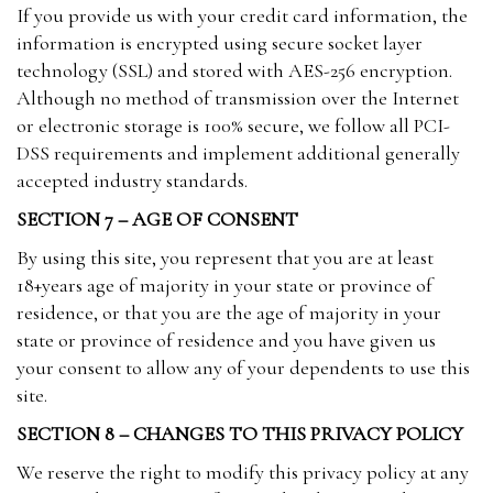
If you provide us with your credit card information, the
information is encrypted using secure socket layer
technology (SSL) and stored with AES-256 encryption.
Although no method of transmission over the Internet
or electronic storage is 100% secure, we follow all PCI-
DSS requirements and implement additional generally
accepted industry standards.
SECTION 7 – AGE OF CONSENT
By using this site, you represent that you are at least
18+years age of majority in your state or province of
residence, or that you are the age of majority in your
state or province of residence and you have given us
your consent to allow any of your dependents to use this
site.
SECTION 8 – CHANGES TO THIS PRIVACY POLICY
We reserve the right to modify this privacy policy at any