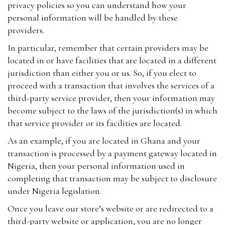
privacy policies so you can understand how your
personal information will be handled by these
providers.
In particular, remember that certain providers may be
located in or have facilities that are located in a different
jurisdiction than either you or us. So, if you elect to
proceed with a transaction that involves the services of a
third-party service provider, then your information may
become subject to the laws of the jurisdiction(s) in which
that service provider or its facilities are located.
As an example, if you are located in Ghana and your
transaction is processed by a payment gateway located in
Nigeria, then your personal information used in
completing that transaction may be subject to disclosure
under Nigeria legislation.
Once you leave our store’s website or are redirected to a
third-party website or application, you are no longer