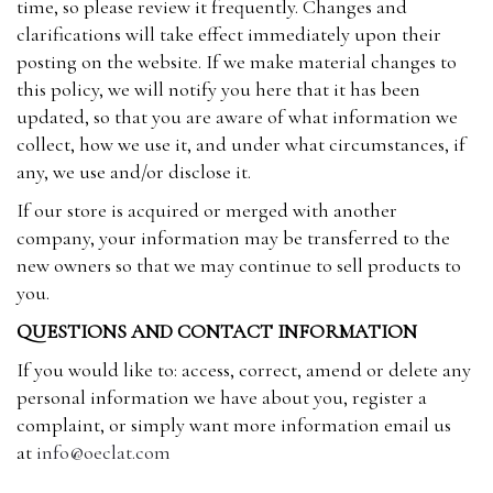
time, so please review it frequently. Changes and
clarifications will take effect immediately upon their
posting on the website. If we make material changes to
this policy, we will notify you here that it has been
updated, so that you are aware of what information we
collect, how we use it, and under what circumstances, if
any, we use and/or disclose it.
If our store is acquired or merged with another
company, your information may be transferred to the
new owners so that we may continue to sell products to
you.
QUESTIONS AND CONTACT INFORMATION
If you would like to: access, correct, amend or delete any
personal information we have about you, register a
complaint, or simply want more information email us
at
info@oeclat.com