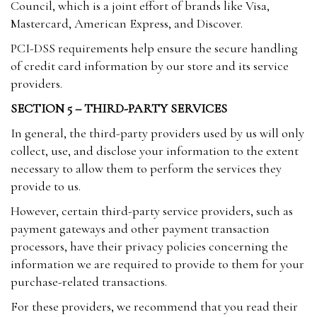
Council, which is a joint effort of brands like Visa,
Mastercard, American Express, and Discover.
PCI-DSS requirements help ensure the secure handling
of credit card information by our store and its service
providers.
SECTION 5 – THIRD-PARTY SERVICES
In general, the third-party providers used by us will only
collect, use, and disclose your information to the extent
necessary to allow them to perform the services they
provide to us.
However, certain third-party service providers, such as
payment gateways and other payment transaction
processors, have their privacy policies concerning the
information we are required to provide to them for your
purchase-related transactions.
For these providers, we recommend that you read their