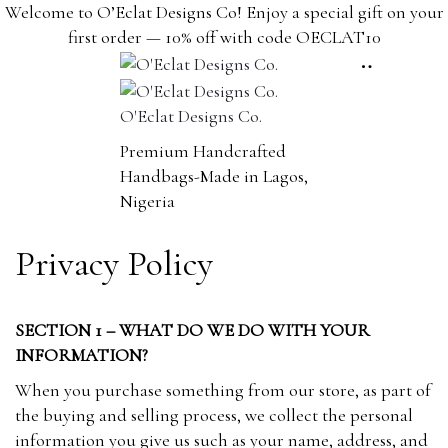
content
Welcome to O’Eclat Designs Co! Enjoy a special gift on your
first order — 10% off with code OECLAT10
O'Eclat Designs Co.
Premium Handcrafted
Handbags-Made in Lagos,
Nigeria
Privacy Policy
SECTION 1 – WHAT DO WE DO WITH YOUR
INFORMATION?
When you purchase something from our store, as part of
the buying and selling process, we collect the personal
information you give us such as your name, address, and