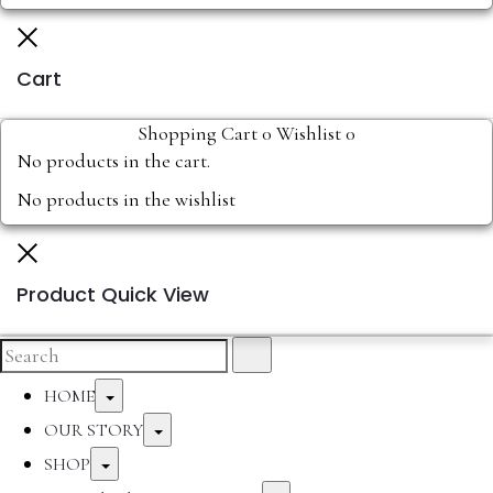
Cart
Shopping Cart
0
Wishlist
0
No products in the cart.
No products in the wishlist
Product Quick View
HOME
OUR STORY
SHOP