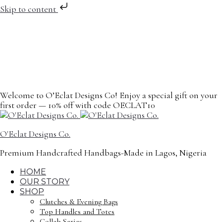
Skip to content
Welcome to O’Eclat Designs Co! Enjoy a special gift on your
first order — 10% off with code OECLAT10
O'Eclat Designs Co.
Premium Handcrafted Handbags-Made in Lagos, Nigeria
HOME
OUR STORY
SHOP
Clutches & Evening Bags
Top Handles and Totes
Collab Series