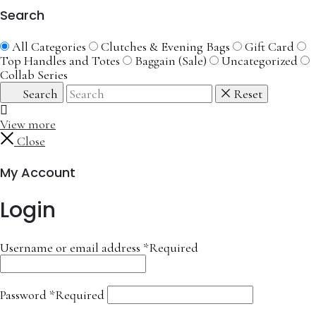
Search
All Categories
Clutches & Evening Bags
Gift Card
Top Handles and Totes
Baggain (Sale)
Uncategorized
Collab Series
Search
Reset
View more
Close
My Account
Login
Username or email address
*
Required
Password
*
Required