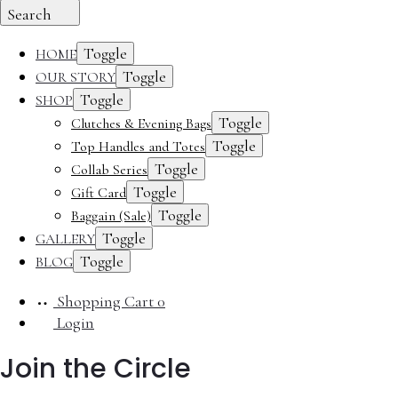
Search
Toggle
HOME
Toggle
OUR STORY
Toggle
SHOP
Toggle
Clutches & Evening Bags
Toggle
Top Handles and Totes
Toggle
Collab Series
Toggle
Gift Card
Toggle
Baggain (Sale)
Toggle
GALLERY
Toggle
BLOG
Shopping Cart
0
Login
Join the Circle