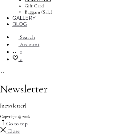
Gift Card
Baggain (Sale)
GALLERY
BLOG
Search
Account
0
0
Newsletter
[newsletter]
Copyright © 2026
Go to top
Close