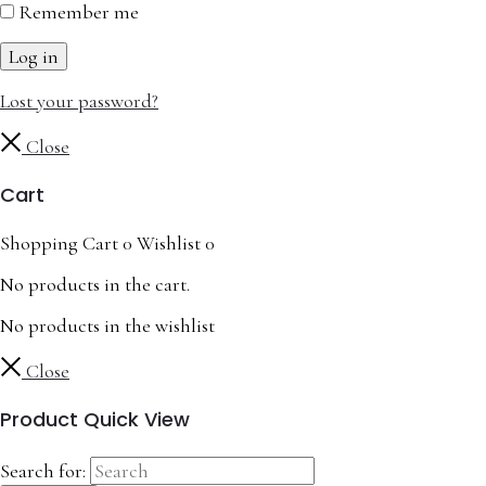
Remember me
Log in
Lost your password?
Close
Cart
Shopping Cart
0
Wishlist
0
No products in the cart.
No products in the wishlist
Close
Product Quick View
Search for: