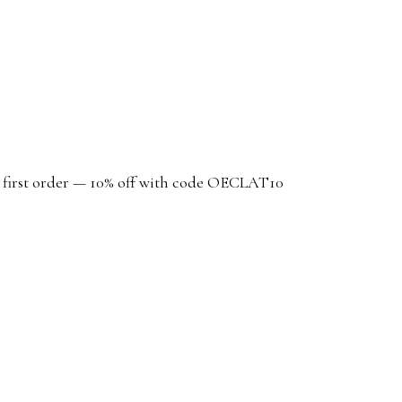
r first order — 10% off with code OECLAT10