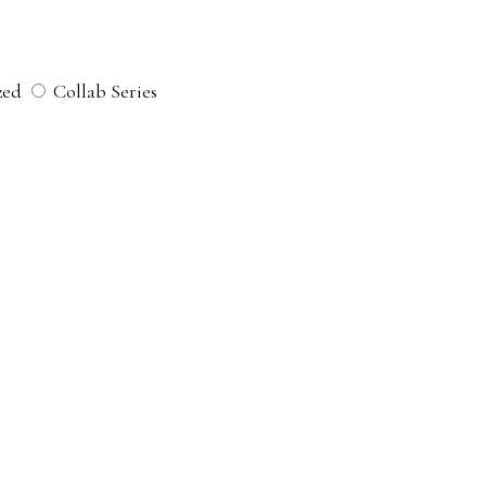
zed
Collab Series