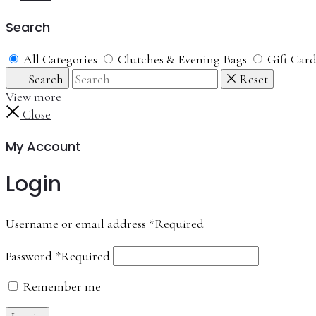
Search
All Categories
Clutches & Evening Bags
Gift Car
Search
Reset
View more
Close
My Account
Login
Username or email address
*
Required
Password
*
Required
Remember me