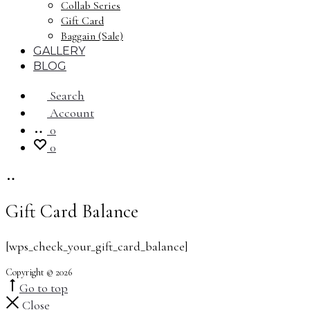
Collab Series
Gift Card
Baggain (Sale)
GALLERY
BLOG
Search
Account
0
0
Gift Card Balance
[wps_check_your_gift_card_balance]
Copyright © 2026
Go to top
Close