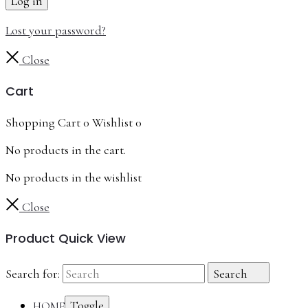
Log in
Lost your password?
Close
Cart
Shopping Cart
0
Wishlist
0
No products in the cart.
No products in the wishlist
Close
Product Quick View
Search for:
Search
Toggle
HOME