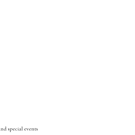
and special events