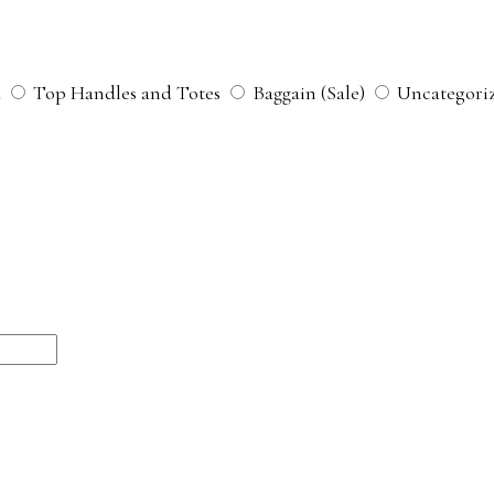
d
Top Handles and Totes
Baggain (Sale)
Uncategori