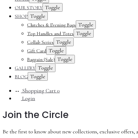
Toggle
OUR STORY
Toggle
SHOP
Toggle
Clutches & Evening Bags
Toggle
Top Handles and Totes
Toggle
Collab Series
Toggle
Gift Card
Toggle
Baggain (Sale)
Toggle
GALLERY
Toggle
BLOG
Shopping Cart
0
Login
Join the Circle
Be the first to know about new collections, exclusive offers, 