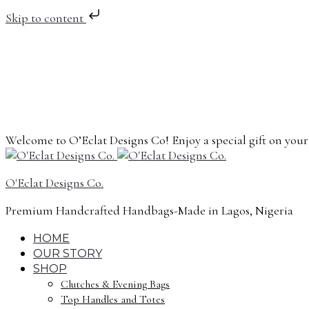
Skip to content
Welcome to O’Eclat Designs Co! Enjoy a special gift on you
O'Eclat Designs Co.
Premium Handcrafted Handbags-Made in Lagos, Nigeria
HOME
OUR STORY
SHOP
Clutches & Evening Bags
Top Handles and Totes