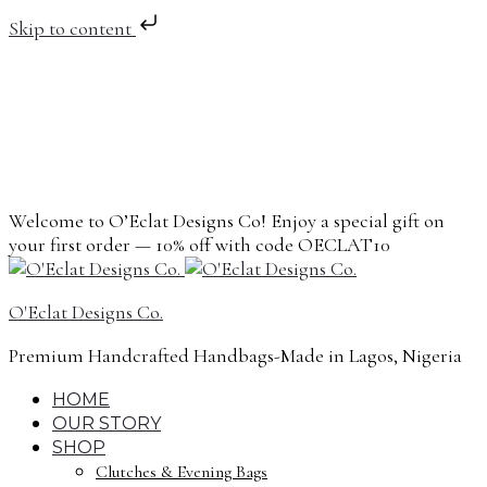
Skip to content
Welcome to O’Eclat Designs Co! Enjoy a special gift on
your first order — 10% off with code OECLAT10
O'Eclat Designs Co.
Premium Handcrafted Handbags-Made in Lagos, Nigeria
HOME
OUR STORY
SHOP
Clutches & Evening Bags