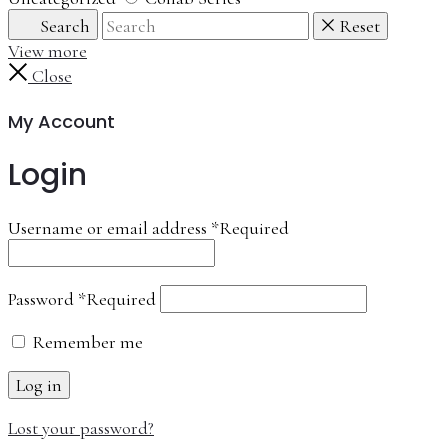
Search
Reset
View more
Close
My Account
Login
Username or email address
*
Required
Password
*
Required
Remember me
Log in
Lost your password?