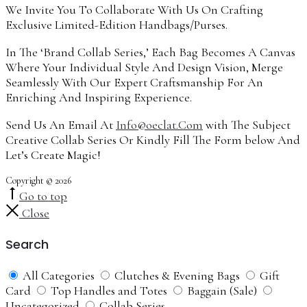
We Invite You To Collaborate With Us On Crafting
Exclusive Limited-Edition Handbags/Purses.
In The ‘Brand Collab Series,’ Each Bag Becomes A Canvas
Where Your Individual Style And Design Vision, Merge
Seamlessly With Our Expert Craftsmanship For An
Enriching And Inspiring Experience.
Send Us An Email At
Info@oeclat.Com
with The Subject
Creative Collab Series Or Kindly Fill The Form below And
Let’s Create Magic!
Copyright © 2026
Go to top
Close
Search
All Categories
Clutches & Evening Bags
Gift
Card
Top Handles and Totes
Baggain (Sale)
Uncategorized
Collab Series