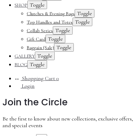
Toggle
SHOP
Toggle
Clutches & Evening Bags
Toggle
Top Handles and Totes
Toggle
Collab Series
Toggle
Gift Card
Toggle
Baggain (Sale)
Toggle
GALLERY
Toggle
BLOG
Shopping Cart
0
Login
Join the Circle
Be the first to know about new collections, exclusive offers,
and special events