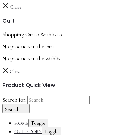
Close
Cart
Shopping Cart
0
Wishlist
0
No products in the cart.
No products in the wishlist
Close
Product Quick View
Search for:
Search
Toggle
HOME
Toggle
OUR STORY