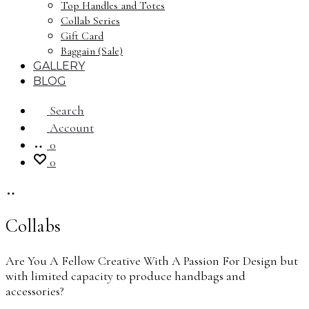
Top Handles and Totes
Collab Series
Gift Card
Baggain (Sale)
GALLERY
BLOG
Search
Account
0
0
Collabs
Are You A Fellow Creative With A Passion For Design but
with limited capacity to produce handbags and
accessories?