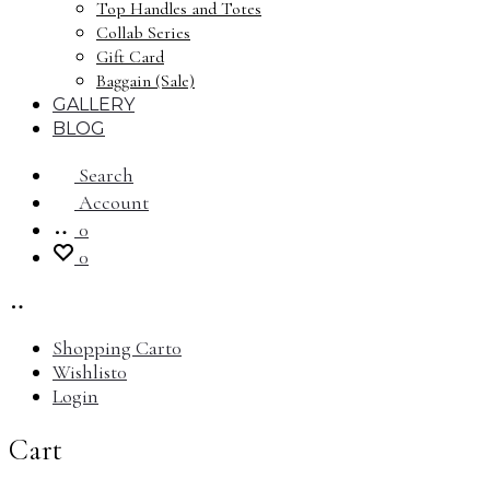
Top Handles and Totes
Collab Series
Gift Card
Baggain (Sale)
GALLERY
BLOG
Search
Account
0
0
Shopping Cart
0
Wishlist
0
Login
Cart