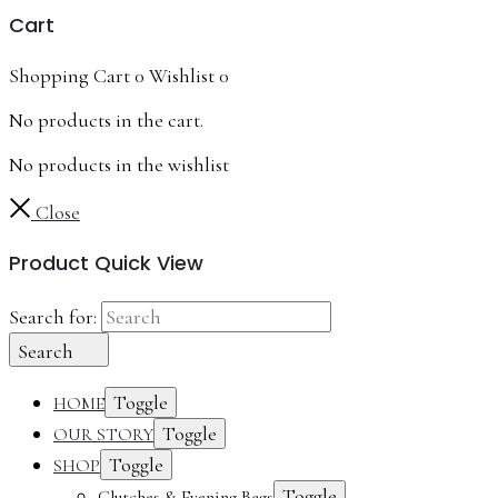
Cart
Shopping Cart
0
Wishlist
0
No products in the cart.
No products in the wishlist
Close
Product Quick View
Search for:
Search
Toggle
HOME
Toggle
OUR STORY
Toggle
SHOP
Toggle
Clutches & Evening Bags