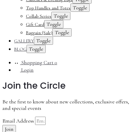
Toggle
Top Handles and Totes
Toggle
Collab Series
Toggle
Gift Card
Toggle
Baggain (Sale)
Toggle
GALLERY
Toggle
BLOG
Shopping Cart
0
Login
Join the Circle
Be the first to know about new collections, exclusive offers,
and special events
Email Address
Join