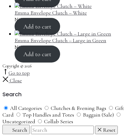
Emma Envelope Clutch – White
NGN
100,000.00
Add to cart
Emma Envelope Clutch – Large in Green
NGN
100,000.00
Add to cart
Copyright © 2026
Go to top
Close
Search
All Categories
Clutches & Evening Bags
Gift
Card
Top Handles and Totes
Baggain (Sale)
Uncategorized
Collab Series
Search
Reset