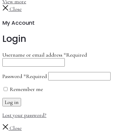
View more
Close
My Account
Login
Username or email address
*
Required
Password
*
Required
Remember me
Log in
Lost your password?
Close