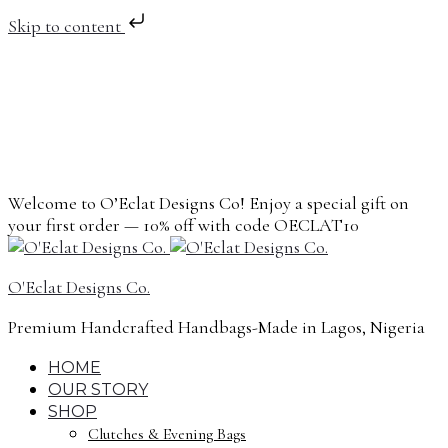
Skip to content
Welcome to O’Eclat Designs Co! Enjoy a special gift on
your first order — 10% off with code OECLAT10
O'Eclat Designs Co.
Premium Handcrafted Handbags-Made in Lagos, Nigeria
HOME
OUR STORY
SHOP
Clutches & Evening Bags