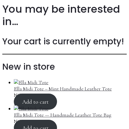
You may be interested
in…
Your cart is currently empty!
New in store
Ella Midi Tote – Mint Handmade Leather Tote
NGN
270,000.00
Add to cart
Ella Midi Tote — Handmade Leather Tote Bag
NGN
270,000.00
Add to cart